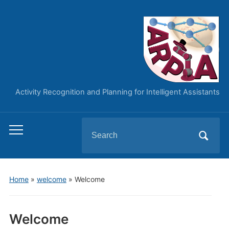
Activity Recognition and Planning for Intelligent Assistants
Search
Toggle
for:
mobile
menu
Home
»
welcome
»
Welcome
Welcome