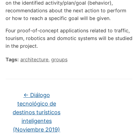
on the identified activity/plan/goal (behavior),
recommendations about the next action to perform
or how to reach a specific goal will be given.
Four proof-of-concept applications related to traffic,
tourism, robotics and domotic systems will be studied
in the project.
Tags:
architecture
,
groups
←
Diálogo
tecnológico de
destinos turísticos
inteligentes
(Noviembre 2019)