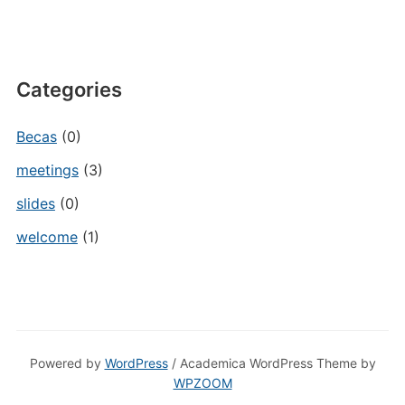
Categories
Becas
(0)
meetings
(3)
slides
(0)
welcome
(1)
Powered by
WordPress
/ Academica WordPress Theme by
WPZOOM