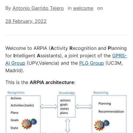
By
Antonio Garrido Tejero
in
welcome
on
28 February, 2022
Welcome to ARPIA (
A
ctivity
R
ecognition and
P
lanning
for
I
ntelligent
A
ssistants), a joint project of the
GPRS-
AI Group
(UPV,Valencia) and the
PLG Group
(UC3M,
Madrid).
This is the
ARPIA architecture
: