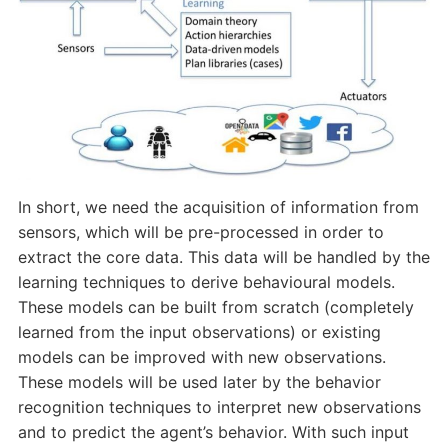
In short, we need the acquisition of information from
sensors, which will be pre-processed in order to
extract the core data. This data will be handled by the
learning techniques to derive behavioural models.
These models can be built from scratch (completely
learned from the input observations) or existing
models can be improved with new observations.
These models will be used later by the behavior
recognition techniques to interpret new observations
and to predict the agent’s behavior. With such input