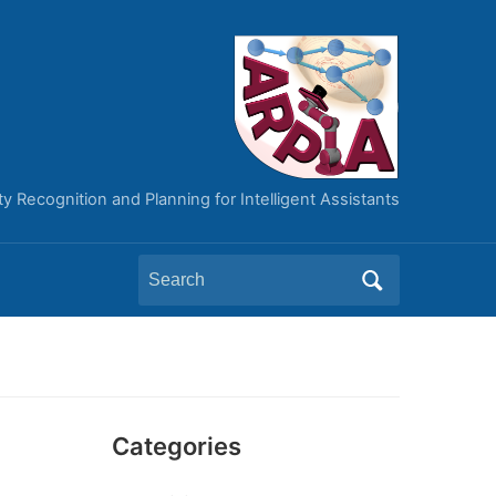
ity Recognition and Planning for Intelligent Assistants
Search
for:
Categories