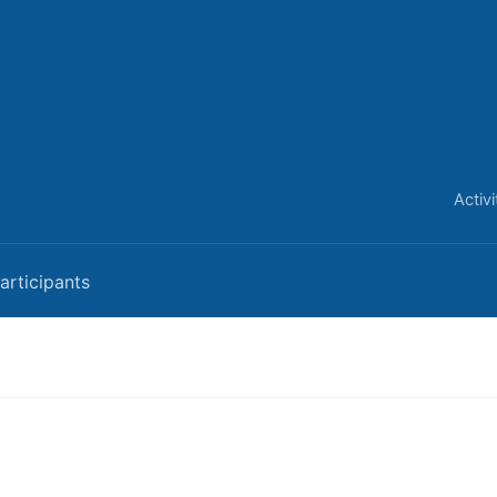
Activ
articipants