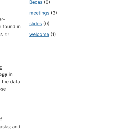
Becas
(0)
meetings
(3)
er-
slides
(0)
e found in
e, or
welcome
(1)
ng
logy
in
 the data
ose
f
tasks; and