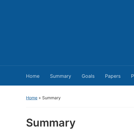
Home
Summary
Goals
Papers
P
Home
»
Summary
Summary