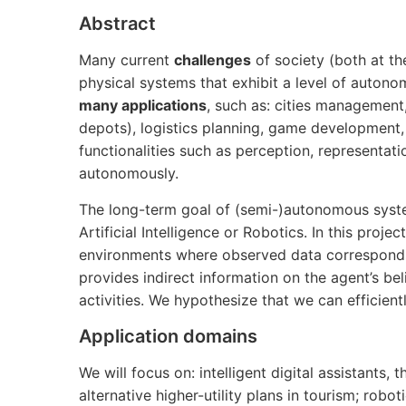
Abstract
Many current
challenges
of society (both at th
physical systems that exhibit a level of auton
many applications
, such as: cities management,
depots), logistics planning, game development
functionalities such as perception, representati
autonomously.
The long-term goal of (semi-)autonomous system
Artificial Intelligence or Robotics. In this proje
environments where observed data corresponds 
provides indirect information on the agent’s beli
activities. We hypothesize that we can efficientl
Application domains
We will focus on: intelligent digital assistants
alternative higher-utility plans in tourism; rob