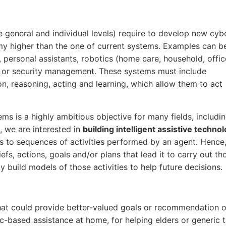
e general and individual levels) require to develop new cyb
omy higher than the one of current systems. Examples can b
 personal assistants, robotics (home care, household, offic
, or security management. These systems must include
on, reasoning, acting and learning, which allow them to act
s is a highly ambitious objective for many fields, includi
ct, we are interested in
building intelligent assistive techno
to sequences of activities performed by an agent. Hence,
efs, actions, goals and/or plans that lead it to carry out th
y build models of those activities to help future decisions.
, that could provide better-valued goals or recommendation o
otic-based assistance at home, for helping elders or generic 